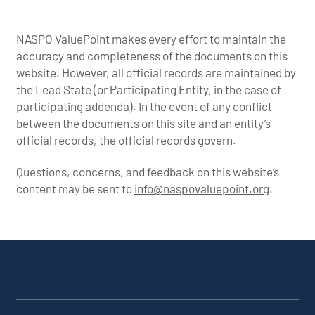
NASPO ValuePoint makes every effort to maintain the
accuracy and completeness of the documents on this
website. However, all official records are maintained by
the Lead State (or Participating Entity, in the case of
participating addenda). In the event of any conflict
between the documents on this site and an entity’s
official records, the official records govern.
Questions, concerns, and feedback on this website’s
content may be sent to
info@naspovaluepoint.org
.
Participating
Portfolio
About the
Products &
All
Addenda
Snapshot
Portfolio
Services
Suppliers