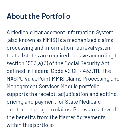
About the Portfolio
A Medicaid Management Information System
(also known as MMIS) is a mechanized claims
processing and information retrieval system
that all states are required to have according to
section 1903(a)(3) of the Social Security Act
defined in Federal Code 42 CFR 433.111. The
NASPO ValuePoint MMIS Claims Processing and
Management Services Module portfolio
supports the receipt, adjudication and editing,
pricing and payment for State Medicaid
healthcare program claims. Below are a few of
the benefits from the Master Agreements
within this portfolio: