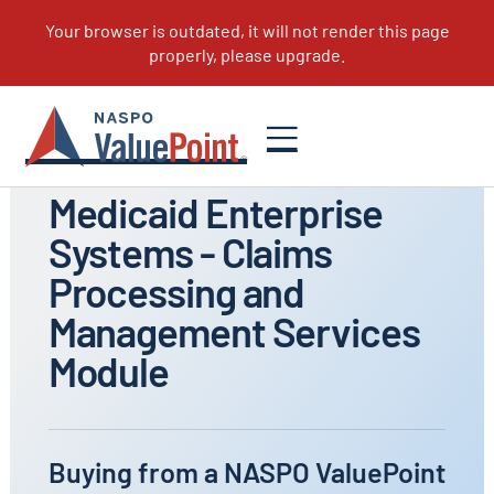
All Portfolios
Medicaid Enterprise
Systems - Claims
Processing and
Management Services
Module
Buying from a NASPO ValuePoint