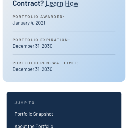
Contract?
Learn How
PORTFOLIO AWARDED:
January 4, 2021
PORTFOLIO EXPIRATION:
December 31, 2030
PORTFOLIO RENEWAL LIMIT:
December 31, 2030
JUMP TO
Portfolio Snapshot
About the Portfolio