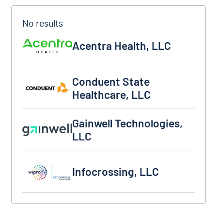
Acentra Health, LLC
Acentra Health, LLC
Conduent State Healthcare, LLC
Conduent State
Healthcare, LLC
Gainwell Technologies, LLC
Gainwell Technologies,
LLC
Infocrossing, LLC
Infocrossing, LLC