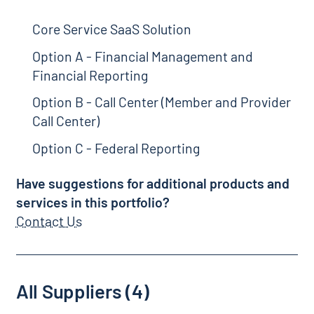
Core Service SaaS Solution
Option A - Financial Management and
Financial Reporting
Option B - Call Center (Member and Provider
Call Center)
Option C - Federal Reporting
Have suggestions for additional products and
services in this portfolio?
Contact Us
All Suppliers (4)