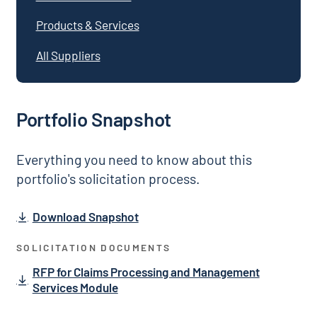
Products & Services
All Suppliers
Portfolio Snapshot
Everything you need to know about this
portfolio's solicitation process.
Download Snapshot
SOLICITATION DOCUMENTS
RFP for Claims Processing and Management
Services Module