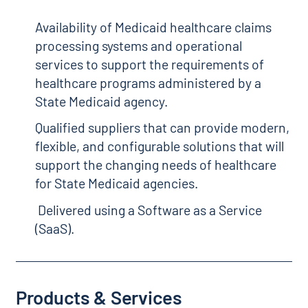
Availability of Medicaid healthcare claims
processing systems and operational
services to support the requirements of
healthcare programs administered by a
State Medicaid agency.
Qualified suppliers that can provide modern,
flexible, and configurable solutions that will
support the changing needs of healthcare
for State Medicaid agencies.
Delivered using a Software as a Service
(SaaS).
Products & Services