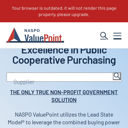
Excellence in Public
Cooperative Purchasing
Search
Supplier
Portfolio
THE ONLY TRUE NON-PROFIT GOVERNMENT
SOLUTION
NASPO ValuePoint utilizes the Lead State
Model® to leverage the combined buying power