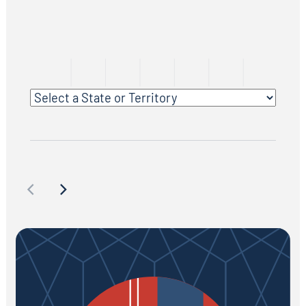
Select a State or Territory
Facilities & Grounds Maintenance/Operations