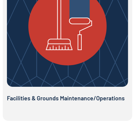
Facilities & Grounds Maintenance/Operations