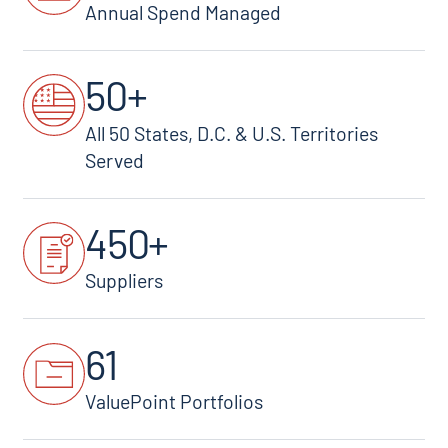
Annual Spend Managed
50+
All 50 States, D.C. & U.S. Territories
Served
450+
Suppliers
61
ValuePoint Portfolios