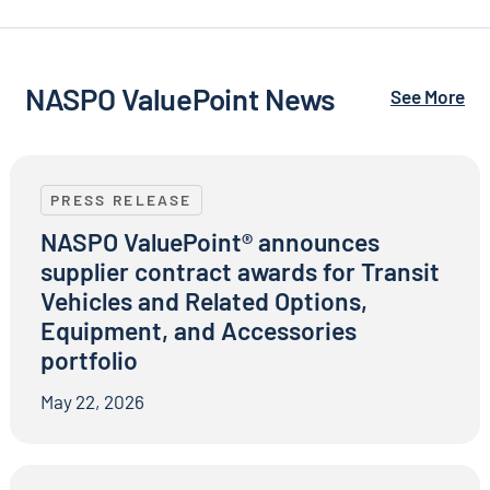
NASPO ValuePoint News
See More
NASPO ValuePoint® announces supplier contract awar
PRESS RELEASE
NASPO ValuePoint® announces
supplier contract awards for Transit
Vehicles and Related Options,
Equipment, and Accessories
portfolio
May 22, 2026
NASPO and NASPO ValuePoint® Recognize Top Suppli