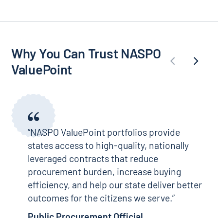
Why You Can Trust NASPO
ValuePoint
“NASPO ValuePoint portfolios provide
states access to high-quality, nationally
leveraged contracts that reduce
procurement burden, increase buying
efficiency, and help our state deliver better
outcomes for the citizens we serve.
Public Procurement Official