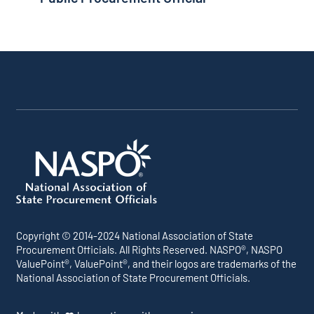
Copyright © 2014-2024 National Association of State
Procurement Officials. All Rights Reserved. NASPO®, NASPO
ValuePoint®, ValuePoint®, and their logos are trademarks of the
National Association of State Procurement Officials.