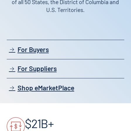
of all 50 States, the District of Columbia and
U.S. Territories.
For Buyers
For Suppliers
Shop eMarketPlace
$21B+