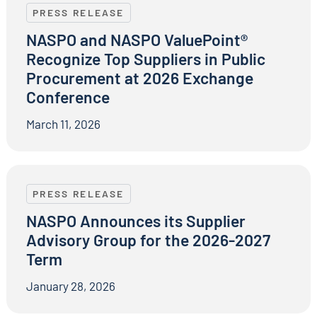
PRESS RELEASE
NASPO and NASPO ValuePoint®
Recognize Top Suppliers in Public
Procurement at 2026 Exchange
Conference
March 11, 2026
NASPO Announces its Supplier Advisory Group for t
PRESS RELEASE
NASPO Announces its Supplier
Advisory Group for the 2026-2027
Term
January 28, 2026