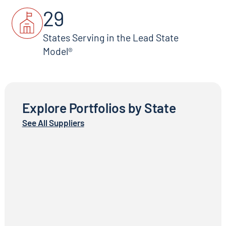
29
States Serving in the Lead State
Model®
Explore Portfolios by State
See All Suppliers