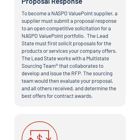
Proposal Response
To become a NASPO ValuePoint supplier, a
supplier must submit a proposal response
to an open competitive solicitation for a
NASPO ValuePoint portfolio. The Lead
State must first solicit proposals for the
products or services your company offers.
The Lead State works with a Multistate
Sourcing Team® that collaborates to
develop and issue the RFP. The sourcing
team would then evaluate your proposal,
and all others received, and determine the
best offers for contract awards.