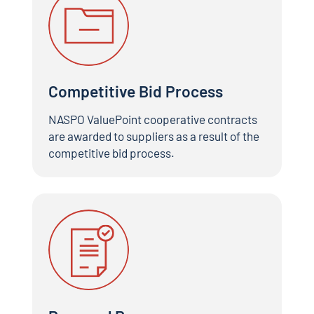
Competitive Bid Process
NASPO ValuePoint cooperative contracts
are awarded to suppliers as a result of the
competitive bid process.