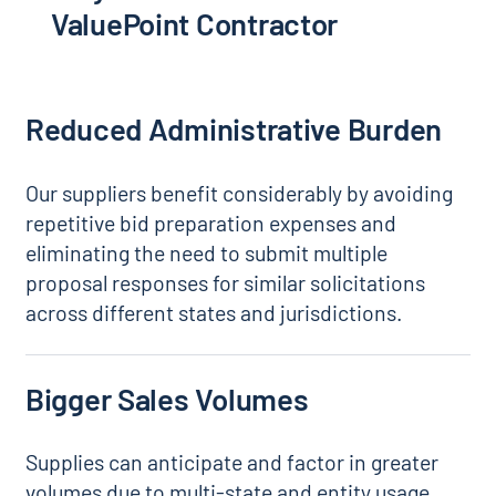
ValuePoint Contractor
Reduced Administrative Burden
Our suppliers benefit considerably by avoiding
repetitive bid preparation expenses and
eliminating the need to submit multiple
proposal responses for similar solicitations
across different states and jurisdictions.
Bigger Sales Volumes
Supplies can anticipate and factor in greater
volumes due to multi-state and entity usage