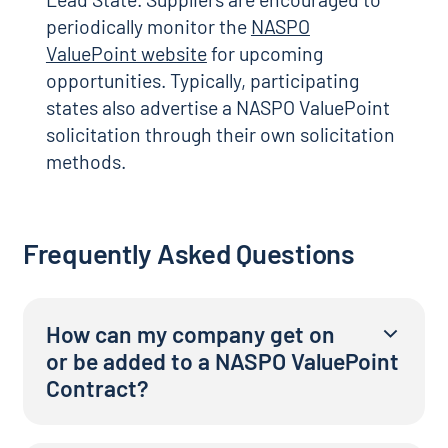
periodically monitor the
NASPO
ValuePoint website
for upcoming
opportunities. Typically, participating
states also advertise a NASPO ValuePoint
solicitation through their own solicitation
methods.
Frequently Asked Questions
How can my company get on
or be added to a NASPO ValuePoint
Contract?