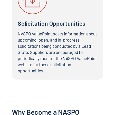
Solicitation Opportunities
NASPO ValuePoint posts information about
upcoming, open, and in-progress
solicitations being conducted by a Lead
State. Suppliers are encouraged to
periodically monitor the NASPO ValuePoint
website for these solicitation
opportunities.
Why Become a NASPO