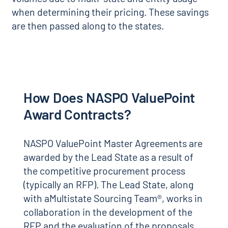
when determining their pricing. These savings
are then passed along to the states.
How Does NASPO ValuePoint
Award Contracts?
NASPO ValuePoint Master Agreements are
awarded by the Lead State as a result of
the competitive procurement process
(typically an RFP). The Lead State, along
with aMultistate Sourcing Team®, works in
collaboration in the development of the
RFP and the evaluation of the proposals.