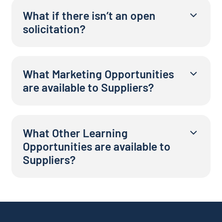
What if there isn’t an open
solicitation?
What Marketing Opportunities
are available to Suppliers?
What Other Learning
Opportunities are available to
Suppliers?