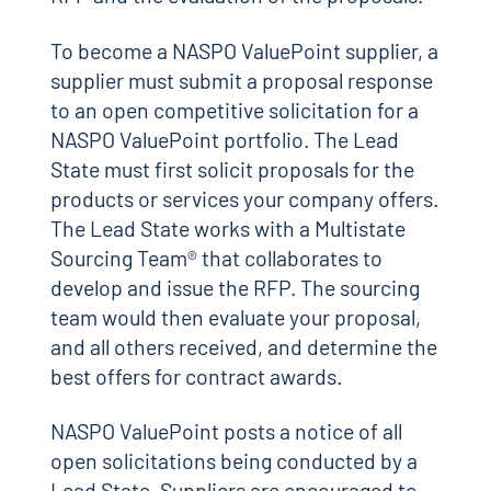
To become a NASPO ValuePoint supplier, a
supplier must submit a proposal response
to an open competitive solicitation for a
NASPO ValuePoint portfolio. The Lead
State must first solicit proposals for the
products or services your company offers.
The Lead State works with a Multistate
Sourcing Team® that collaborates to
develop and issue the RFP. The sourcing
team would then evaluate your proposal,
and all others received, and determine the
best offers for contract awards.
NASPO ValuePoint posts a notice of all
open solicitations being conducted by a
Lead State. Suppliers are encouraged to