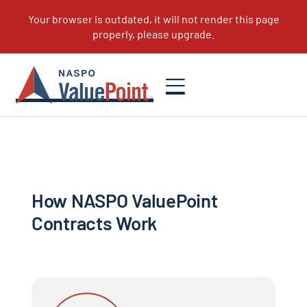
How to Become a Supplier
How NASPO ValuePoint
Contracts Work