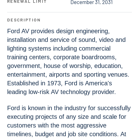
RENEWAL LIMIT
December 31, 2031
DESCRIPTION
Ford AV provides design engineering,
installation and service of sound, video and
lighting systems including commercial
training centers, corporate boardrooms,
government, house of worship, education,
entertainment, airports and sporting venues.
Established in 1973, Ford is America's
leading low-risk AV technology provider.
Ford is known in the industry for successfully
executing projects of any size and scale for
customers with the most aggressive
timelines, budget and job site conditions. At