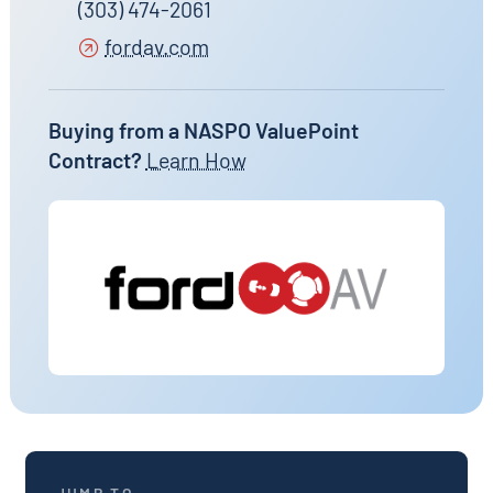
(303) 474-2061
fordav.com
Buying from a NASPO ValuePoint
Contract?
Learn How
JUMP TO