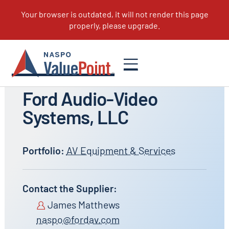
All Suppliers
Ford Audio-Video
Systems, LLC
Portfolio:
AV Equipment & Services
Contact the Supplier:
James Matthews
naspo@fordav.com