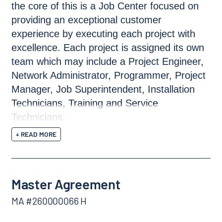
the core of this is a Job Center focused on
providing an exceptional customer
experience by executing each project with
excellence. Each project is assigned its own
team which may include a Project Engineer,
Network Administrator, Programmer, Project
Manager, Job Superintendent, Installation
Technicians, Training and Service
Technicians.
+ READ MORE
Master Agreement
MA #260000066 H