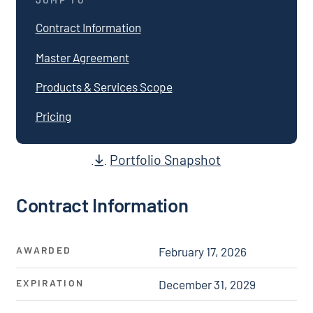
Contract Information
Master Agreement
Products & Services Scope
Pricing
Portfolio Snapshot
Contract Information
AWARDED
February 17, 2026
EXPIRATION
December 31, 2029