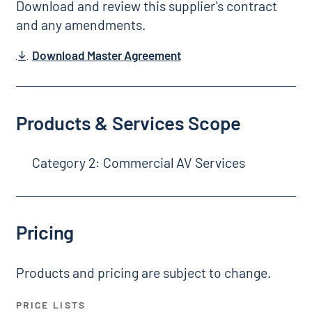
Download and review this supplier's contract
and any amendments.
Download Master Agreement
Products & Services Scope
Category 2: Commercial AV Services
Pricing
Products and pricing are subject to change.
PRICE LISTS