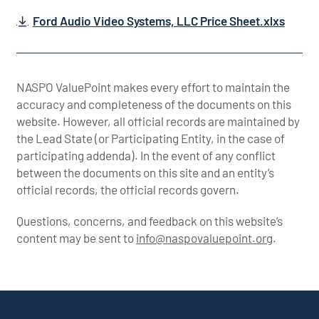
Ford Audio Video Systems, LLC Price Sheet.xlxs
NASPO ValuePoint makes every effort to maintain the
accuracy and completeness of the documents on this
website. However, all official records are maintained by
the Lead State (or Participating Entity, in the case of
participating addenda). In the event of any conflict
between the documents on this site and an entity’s
official records, the official records govern.
Questions, concerns, and feedback on this website’s
content may be sent to
info@naspovaluepoint.org
.