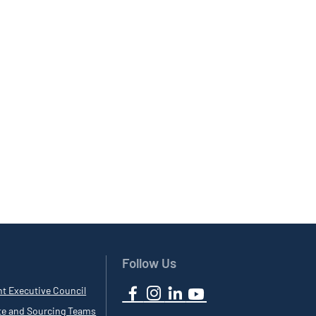
Follow Us
nt Executive Council
te and Sourcing Teams