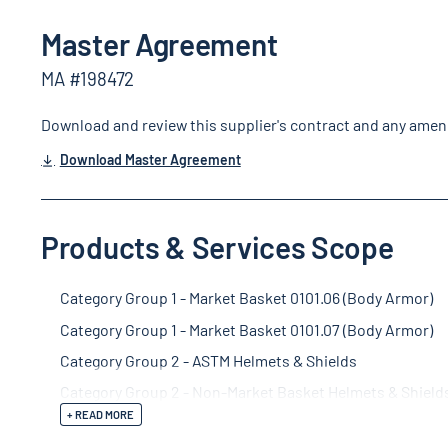
Master Agreement
MA #198472
Download and review this supplier's contract and any ame
Download Master Agreement
Products & Services Scope
Category Group 1 - Market Basket 0101.06 (Body Armor)
Category Group 1 - Market Basket 0101.07 (Body Armor)
Category Group 2 - ASTM Helmets & Shields
Category Group 2 - Non-Market Basket Helmets & Shield
+ READ MORE