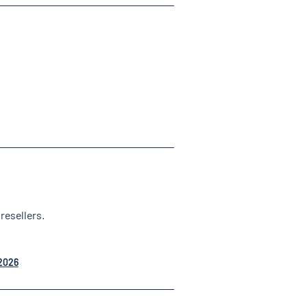
resellers.
 2026