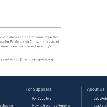
d completeness of the documents on this
te (or Participating Entity, in the case of
cuments on this site and an entity’s
be sent to
info@naspovaluepoint.org
.
For Suppliers
About Us
For Suppliers
ValuePoi
rchasing
How to Become a Supplier
Lead Sta