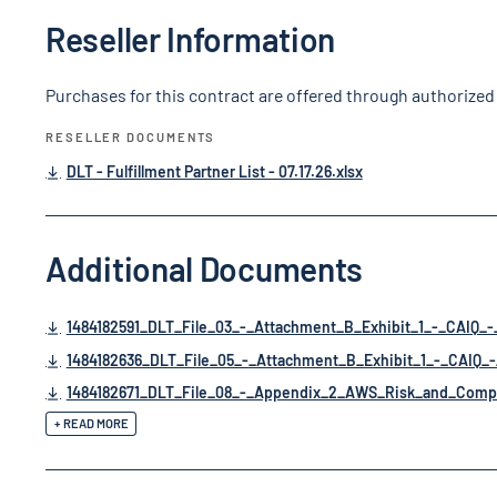
Reseller Information
Purchases for this contract are offered through authorized 
RESELLER DOCUMENTS
DLT - Fulfillment Partner List - 07.17.26.xlsx
Additional Documents
1484182591_DLT_File_03_-_Attachment_B_Exhibit_1_-_CAIQ_
1484182636_DLT_File_05_-_Attachment_B_Exhibit_1_-_CAIQ_-
1484182671_DLT_File_08_-_Appendix_2_AWS_Risk_and_Compl
+ READ MORE