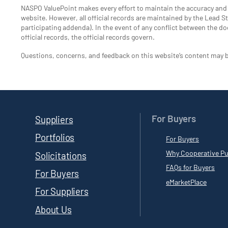
NASPO ValuePoint makes every effort to maintain the accuracy an
website. However, all official records are maintained by the Lead Sta
participating addenda). In the event of any conflict between the do
official records, the official records govern.
Questions, concerns, and feedback on this website’s content may 
For Buyers
Suppliers
Portfolios
For Buyers
Why Cooperative Pu
Solicitations
FAQs for Buyers
For Buyers
eMarketPlace
For Suppliers
About Us