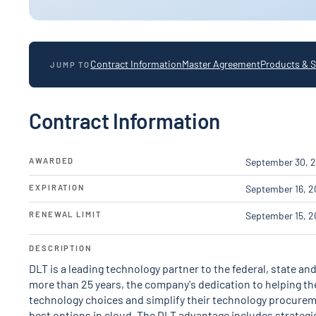
Contract Information
Master Agreement
Products & S
JUMP TO
Contract Information
AWARDED
September 30, 2
EXPIRATION
September 16, 2
RENEWAL LIMIT
September 15, 2
DESCRIPTION
DLT is a leading technology partner to the federal, state a
more than 25 years, the company's dedication to helping t
technology choices and simplify their technology procure
best options in cloud. The DLT advantage includes strategi