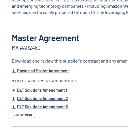
and emerging technology companies - including Amazon We
services can be easily procured through DLT by leveraging
Master Agreement
MA #AR2480
Download and review this supplier's contract and any ame
Download Master Agreement
MASTER AGREEMENT AMENDMENTS
DLT Solutions Amendment 1
DLT Solutions Amendment 2
DLT Solutions Amendment 3
+ READ MORE