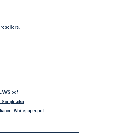
resellers.
-_AWS.pdf
_Google.xlsx
iance_Whitepaper.pdf