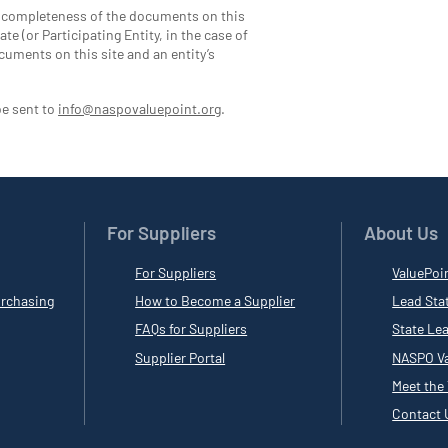
d completeness of the documents on this
te (or Participating Entity, in the case of
cuments on this site and an entity’s
be sent to
info@naspovaluepoint.org
.
For Suppliers
About Us
For Suppliers
ValuePoi
rchasing
How to Become a Supplier
Lead Sta
FAQs for Suppliers
State Le
Supplier Portal
NASPO Va
Meet the
Contact 