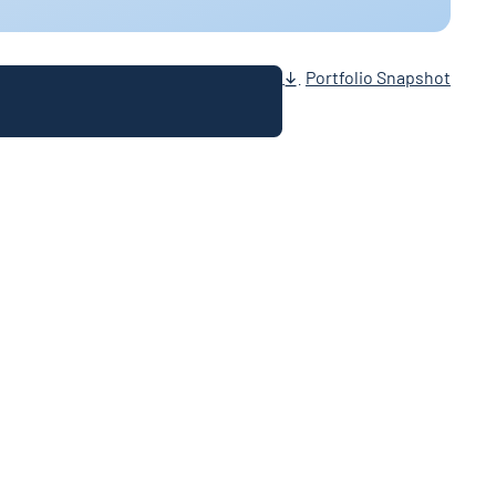
Portfolio Snapshot