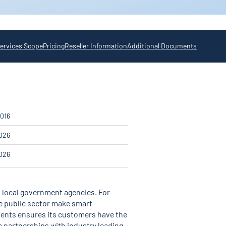
ervices Scope
Pricing
Reseller Information
Additional Documents
016
026
026
nd local government agencies. For
he public sector make smart
ments ensures its customers have the
c partnerships with industry leading