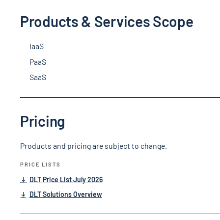
Products & Services Scope
IaaS
PaaS
SaaS
Pricing
Products and pricing are subject to change.
PRICE LISTS
DLT Price List July 2026
DLT Solutions Overview