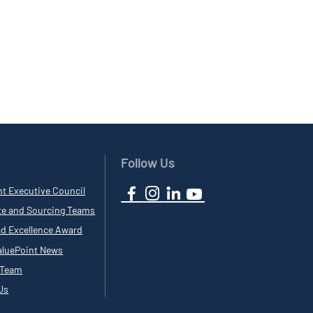
Follow Us
nt Executive Council
te and Sourcing Teams
ad Excellence Award
luePoint News
 Team
Us