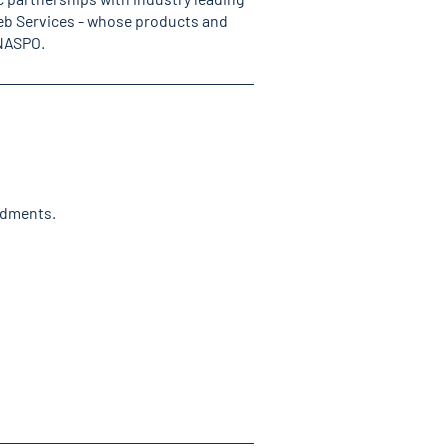
b Services - whose products and
 NASPO.
ndments.