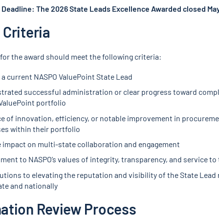
Deadline: The 2026 State Leads Excellence Awarded closed May
Criteria
for the award should meet the following criteria:
 a current NASPO ValuePoint State Lead
rated successful administration or clear progress toward compl
aluePoint portfolio
e of innovation, efficiency, or notable improvement in procurem
es within their portfolio
e impact on multi-state collaboration and engagement
ent to NASPO’s values of integrity, transparency, and service to 
tions to elevating the reputation and visibility of the State Lead 
ate and nationally
ation Review Process