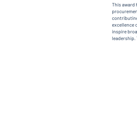
This award 
procurement
contributin
excellence o
inspire broa
leadership. 