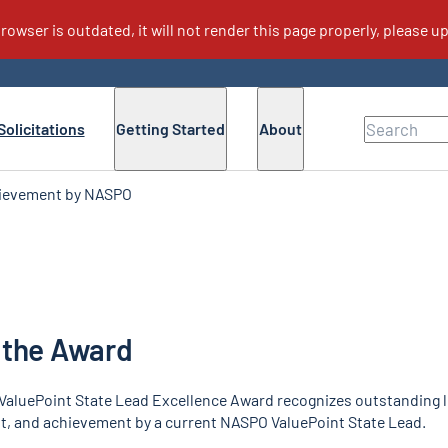
cellence Award
Solicitations
Getting Started
About
hievement by NASPO
s
For Buyers
F
ValuePoint Executive Council
Lead State and Sourcing Teams
For Buyers
State Lead Excellence Award
Why Cooperative Purchasing
ValuePoint Supplier Excellence Awards
FAQs for Buyers
 the Award
NASPO ValuePoint News
eMarketPlace
aluePoint State Lead Excellence Award recognizes outstanding l
 and achievement by a current NASPO ValuePoint State Lead.