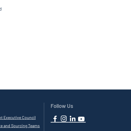
d
Follow Us
nt Executive Council
te and Sourcing Teams