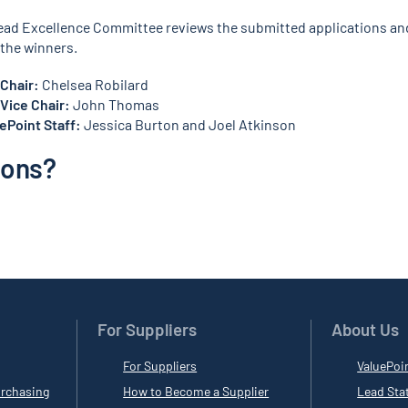
ead Excellence Committee reviews the submitted applications an
the winners.
Chair:
Chelsea Robilard
Vice Chair:
John Thomas
Point Staff:
Jessica Burton and Joel Atkinson
ions?
For Suppliers
About Us
For Suppliers
ValuePoi
rchasing
How to Become a Supplier
Lead Sta