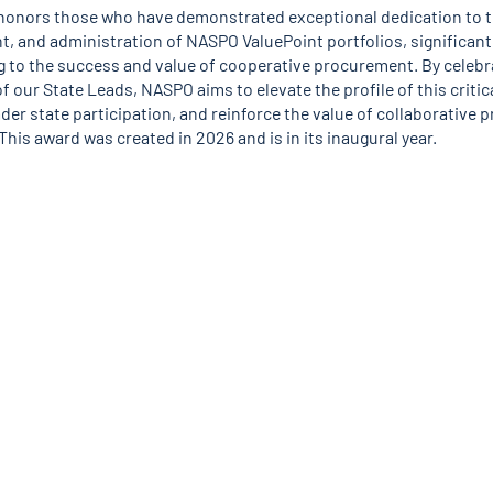
honors those who have demonstrated exceptional dedication to t
, and administration of NASPO ValuePoint portfolios, significant
g to the success and value of cooperative procurement. By celebr
f our State Leads, NASPO aims to elevate the profile of this critica
der state participation, and reinforce the value of collaborative
This award was created in 2026 and is in its inaugural year.