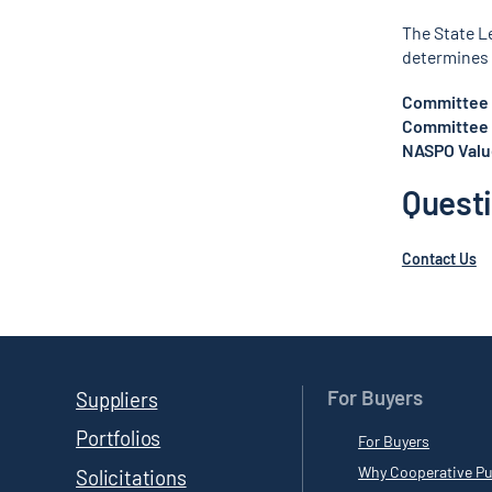
The State L
determines 
Committee 
Committee 
NASPO Value
Quest
Contact Us
For Buyers
Suppliers
Portfolios
For Buyers
Why Cooperative Pu
Solicitations