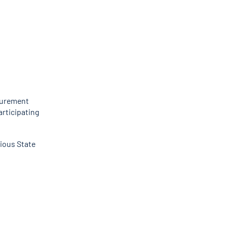
curement
articipating
ious State