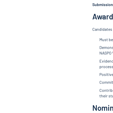
Submission 
Award 
Candidates 
Must be
Demonst
NASPO V
Evidenc
process
Positiv
Commitm
Contribu
their st
Nomin