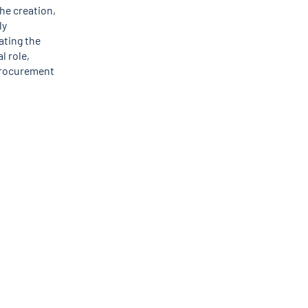
he creation,
ly
ating the
l role,
 procurement