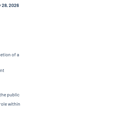
 28, 2026
etion of a
ent
the public
role within