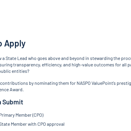
o Apply
 a State Lead who goes above and beyond in stewarding the pro
uring transparency, efficiency, and high-value outcomes for all p
ublic entities?
 contributions by nominating them for NASPO ValuePoint’s prestig
ence Award.
 Submit
Primary Member (CPO)
tate Member with CPO approval