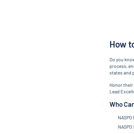
How t
Do you know
process, ens
states and p
Honor their
Lead Excell
Who Can
NASPO 
NASPO S