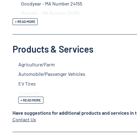
Goodyear - MA Number 24155
Michelin - MA Number 24156
+ READ MORE
Products & Services
Agriculture/Farm
Automobile/Passenger Vehicles
EV Tires
Industrial
+ READ MORE
Have suggestions for additional products and services in t
Contact Us