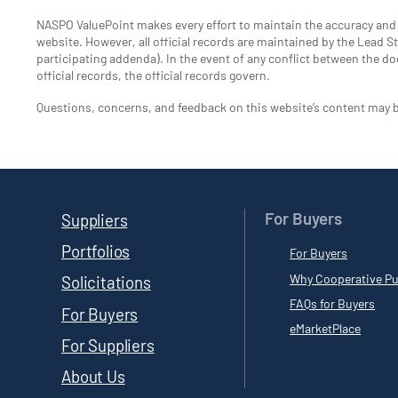
NASPO ValuePoint makes every effort to maintain the accuracy an
website. However, all official records are maintained by the Lead Sta
participating addenda). In the event of any conflict between the do
official records, the official records govern.
Questions, concerns, and feedback on this website’s content may 
For Buyers
Suppliers
Portfolios
For Buyers
Why Cooperative Pu
Solicitations
FAQs for Buyers
For Buyers
eMarketPlace
For Suppliers
About Us