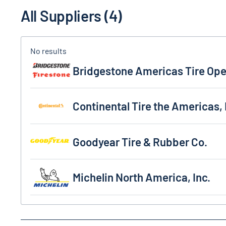
All Suppliers (4)
Bridgestone Americas Tire Operation, LLC
Bridgestone Americas Tire Ope
Continental Tire the Americas, LLC
Continental Tire the Americas,
Goodyear Tire & Rubber Co.
Goodyear Tire & Rubber Co.
Michelin North America, Inc.
Michelin North America, Inc.