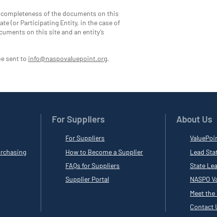
d completeness of the documents on this
te (or Participating Entity, in the case of
cuments on this site and an entity’s
be sent to
info@naspovaluepoint.org
.
For Suppliers
About Us
For Suppliers
ValuePoi
rchasing
How to Become a Supplier
Lead Sta
FAQs for Suppliers
State Le
Supplier Portal
NASPO Va
Meet the
Contact 