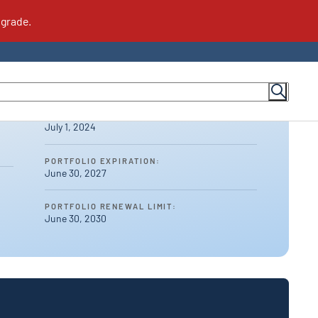
PORTFOLIO AWARDED:
July 1, 2024
or Suppliers
Meet the Team
PORTFOLIO EXPIRATION:
June 30, 2027
Contact Us
For Suppliers
How to Become a Supplier
PORTFOLIO RENEWAL LIMIT:
June 30, 2030
FAQs for Suppliers
Supplier Community