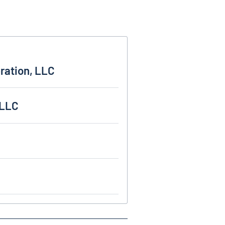
ration, LLC
 LLC