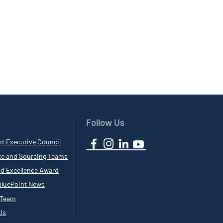
Follow Us
nt Executive Council
te and Sourcing Teams
ad Excellence Award
luePoint News
 Team
Us