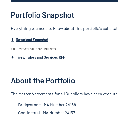
Portfolio Snapshot
Everything you need to know about this portfolio's solicita
Download Snapshot
SOLICITATION DOCUMENTS
Tires, Tubes and Services RFP
About the Portfolio
The Master Agreements for all Suppliers have been execute
Bridgestone - MA Number 24158
Continental - MA Number 24157