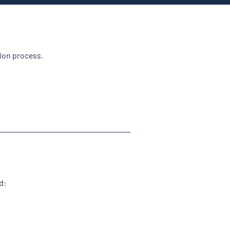
tion process.
d: