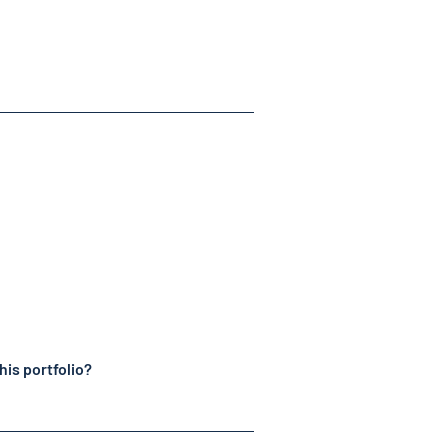
his portfolio?