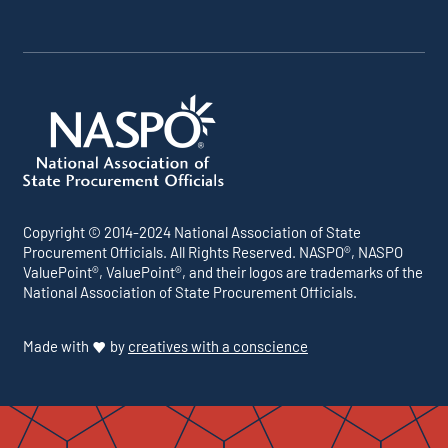
Copyright © 2014-2024 National Association of State
Procurement Officials. All Rights Reserved. NASPO®, NASPO
ValuePoint®, ValuePoint®, and their logos are trademarks of the
National Association of State Procurement Officials.
Made with
by
creatives with a conscience