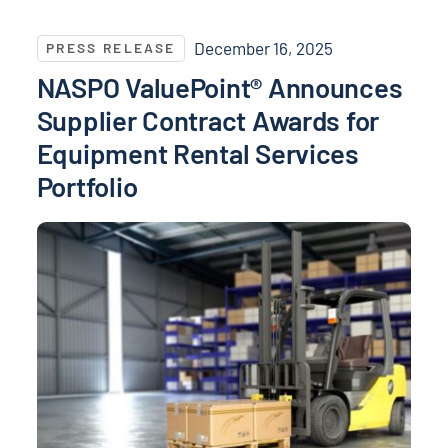
NASPO ValuePoint® Announces Supplier Contract Awa
December 16, 2025
PRESS RELEASE
NASPO ValuePoint® Announces
Supplier Contract Awards for
Equipment Rental Services
Portfolio