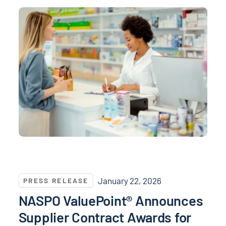
NASPO ValuePoint® Announces Supplier Contract Awa
January 22, 2026
PRESS RELEASE
NASPO ValuePoint® Announces
Supplier Contract Awards for