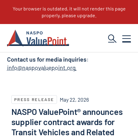
NASPO ValuePoint News
Contact us for media inquiries
:
info@naspovaluepoint.org
NASPO ValuePoint® announces supplier contract awar
May 22, 2026
PRESS RELEASE
NASPO ValuePoint® announces
supplier contract awards for
Transit Vehicles and Related