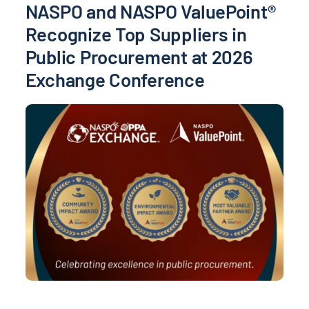
NASPO and NASPO ValuePoint®
Recognize Top Suppliers in
Public Procurement at 2026
Exchange Conference