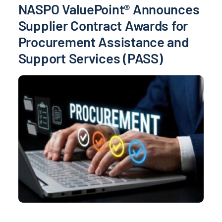
NASPO ValuePoint® Announces
Supplier Contract Awards for
Procurement Assistance and
Support Services (PASS)