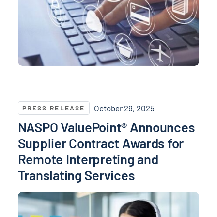
NASPO ValuePoint® Announces Supplier Contract Awa
October 29, 2025
PRESS RELEASE
NASPO ValuePoint® Announces
Supplier Contract Awards for
Remote Interpreting and
Translating Services