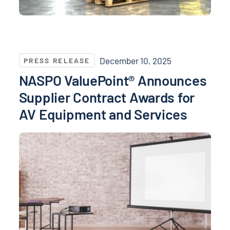
NASPO ValuePoint® Announces Supplier Contract Aw
December 10, 2025
PRESS RELEASE
NASPO ValuePoint® Announces
Supplier Contract Awards for
AV Equipment and Services