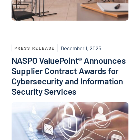
NASPO ValuePoint® Announces Supplier Contract Awa
December 1, 2025
PRESS RELEASE
NASPO ValuePoint® Announces
Supplier Contract Awards for
Cybersecurity and Information
Security Services