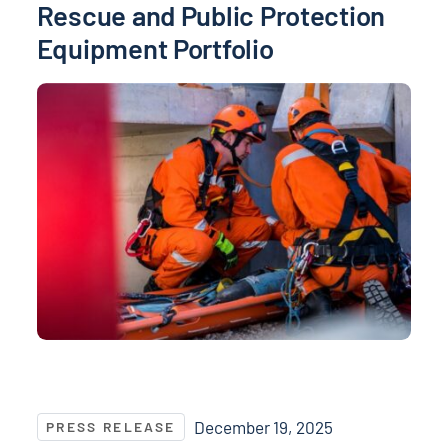
Rescue and Public Protection
Equipment Portfolio
NASPO ValuePoint® Announces Supplier Contract Aw
December 19, 2025
PRESS RELEASE