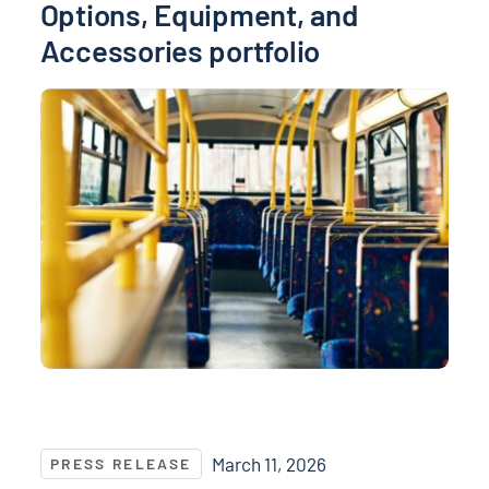
Options, Equipment, and
Accessories portfolio
NASPO and NASPO ValuePoint® Recognize Top Suppli
March 11, 2026
PRESS RELEASE