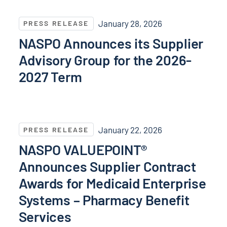
NASPO Announces its Supplier Advisory Group for t
January 28, 2026
PRESS RELEASE
NASPO Announces its Supplier
Advisory Group for the 2026-
2027 Term
NASPO VALUEPOINT® Announces Supplier Contract Aw
January 22, 2026
PRESS RELEASE
NASPO VALUEPOINT®
Announces Supplier Contract
Awards for Medicaid Enterprise
Systems – Pharmacy Benefit
Services