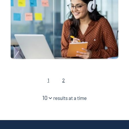
1
2
10
results at a time