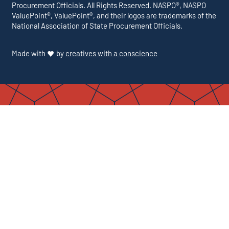
Procurement Officials. All Rights Reserved. NASPO®, NASPO
ValuePoint®, ValuePoint®, and their logos are trademarks of the
National Association of State Procurement Officials.
Made with
by
creatives with a conscience