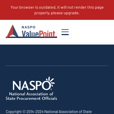
Copyright © 2014-2024 National Association of State