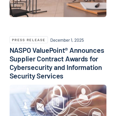
NASPO ValuePoint® Announces Supplier Contract Awa
December 1, 2025
PRESS RELEASE
NASPO ValuePoint® Announces
Supplier Contract Awards for
Cybersecurity and Information
Security Services