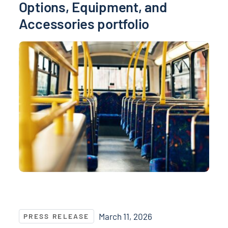
Options, Equipment, and
Accessories portfolio
NASPO and NASPO ValuePoint® Recognize Top Suppli
March 11, 2026
PRESS RELEASE