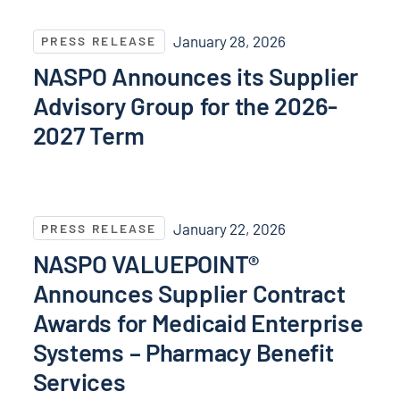
NASPO Announces its Supplier Advisory Group for t
January 28, 2026
PRESS RELEASE
NASPO Announces its Supplier
Advisory Group for the 2026-
2027 Term
NASPO VALUEPOINT® Announces Supplier Contract Aw
January 22, 2026
PRESS RELEASE
NASPO VALUEPOINT®
Announces Supplier Contract
Awards for Medicaid Enterprise
Systems – Pharmacy Benefit
Services