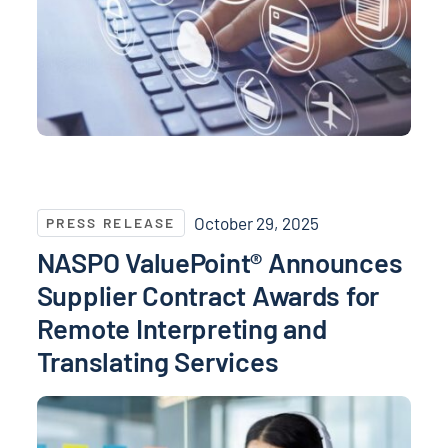
NASPO ValuePoint® Announces Supplier Contract Awa
October 29, 2025
PRESS RELEASE
NASPO ValuePoint® Announces
Supplier Contract Awards for
Remote Interpreting and
Translating Services