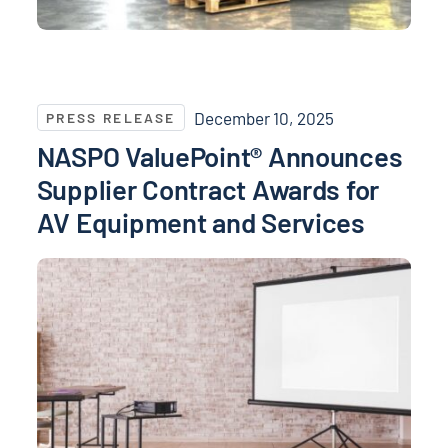
NASPO ValuePoint® Announces Supplier Contract Aw
December 10, 2025
PRESS RELEASE
NASPO ValuePoint® Announces
Supplier Contract Awards for
AV Equipment and Services