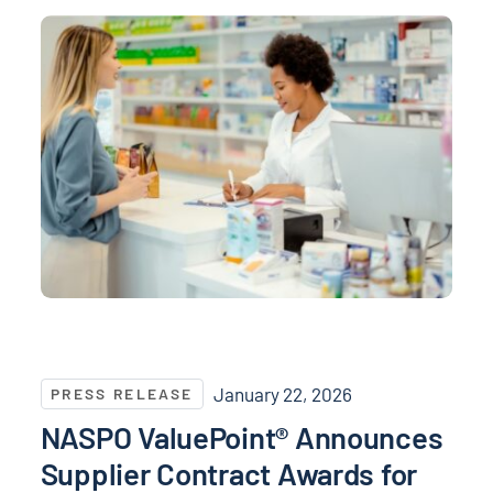
NASPO ValuePoint® Announces Supplier Contract Awa
January 22, 2026
PRESS RELEASE
NASPO ValuePoint® Announces
Supplier Contract Awards for