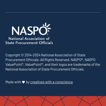
Copyright © 2014-2024 National Association of State
Procurement Officials. All Rights Reserved. NASPO®, NASPO
ValuePoint®, ValuePoint®, and their logos are trademarks of the
National Association of State Procurement Officials.
Made with
by
creatives with a conscience